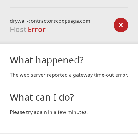
drywall-contractor.scoopsaga.com
Host
Error
What happened?
The web server reported a gateway time-out error.
What can I do?
Please try again in a few minutes.